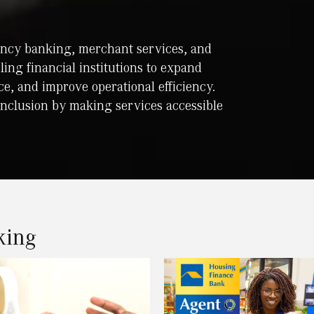
gency banking, merchant services, and
bling financial institutions to expand
e, and improve operational efficiency.
inclusion by making services accessible
king