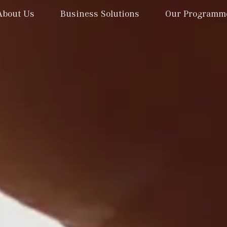
About Us
Business Solutions
Our Programm