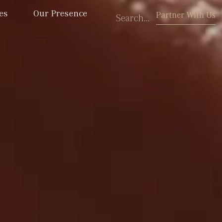
es
Our Presence
Partner With Us