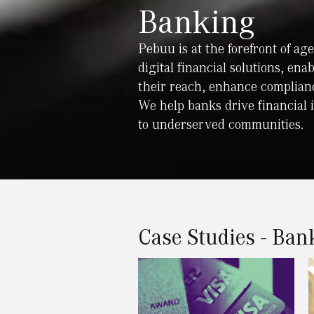
Banking
Pebuu is at the forefront of a
digital financial solutions, ena
their reach, enhance complianc
We help banks drive financial 
to underserved communities.
Case Studies - Ban