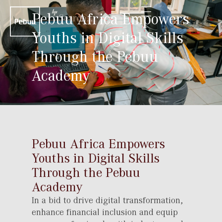
Pebuu Africa Empowers
Youths in Digital Skills
Through the Pebuu
Academy
Pebuu Africa Empowers
Youths in Digital Skills
Through the Pebuu
Academy
In a bid to drive digital transformation,
enhance financial inclusion and equip