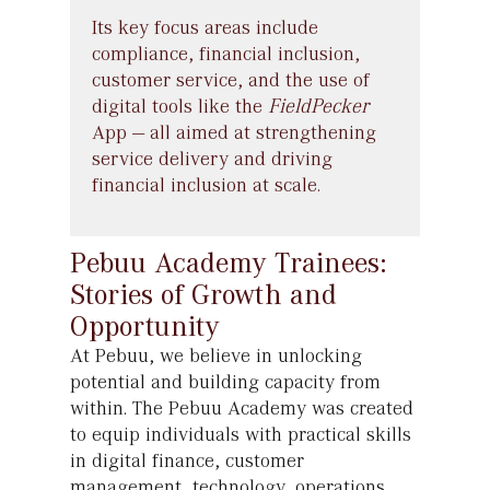
Its key focus areas include
compliance, financial inclusion,
customer service, and the use of
digital tools like the
FieldPecker
App
—
all aimed at strengthening
service delivery and driving
financial inclusion at scale.
Pebuu Academy Trainees:
Stories of Growth and
Opportunity
At Pebuu, we believe in unlocking
potential and building capacity from
within. The Pebuu Academy was created
to equip individuals with practical skills
in digital finance, customer
management, technology, operations,