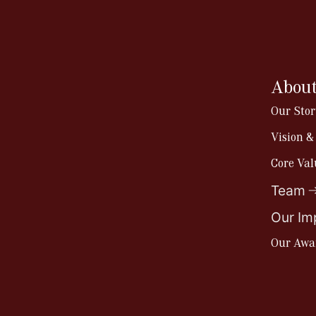
About
Our Stor
Vision &
Core Val
Team
Our Im
Our Awa