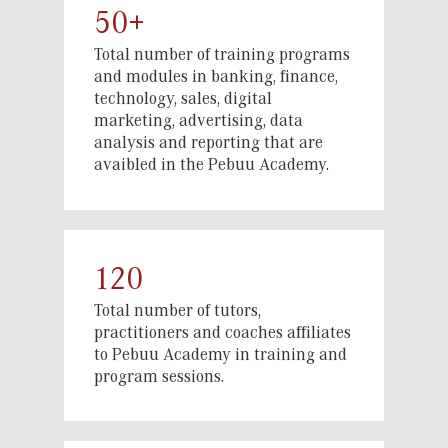
50+
economy.
With a focus on practical, hands-on
Total number of training programs
and modules in banking, finance,
learning, we prepare participants
technology, sales, digital
through the Academy for key roles such
marketing, advertising, data
as Agent Managers, Agent Supervisors,
analysis and reporting that are
Merchant Support Supervisors, data
avaibled in the Pebuu Academy.
collectors, sales executives, digital
channel supervisors, and technology
advisors to Small and Medium
Enterprises (SMEs). These skills play a
crucial role in expanding financial
120
services to underserved communities,
Total number of tutors,
ensuring greater accessibility and
practitioners and coaches affiliates
community economic empowerment.
to Pebuu Academy in training and
program sessions.
While at the Academy, participants
develop their skills, knowledge, and
abilities to effectively address