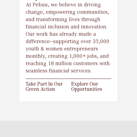
At Pebuu, we believe in driving
change, empowering communities,
and transforming lives through
financial inclusion and innovation.
Our work has already made a
difference—supporting over 35,000
youth & women entrepreneurs
monthly, creating 1,000+ jobs, and
reaching 18 million customers with
Take Part In Our
Explore Our
seamless financial services.
Green Action
Opportunities
Take Part In Our
Explore Our
Green Action
Opportunities