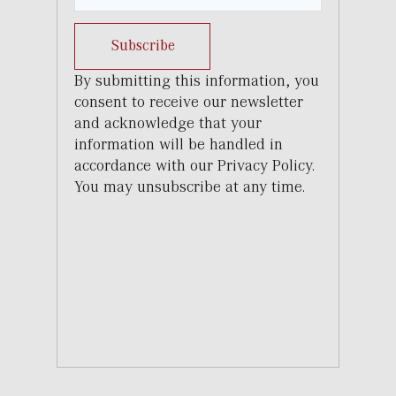
Subscribe
By submitting this information, you
consent to receive our newsletter
and acknowledge that your
information will be handled in
accordance with our Privacy Policy.
You may unsubscribe at any time.