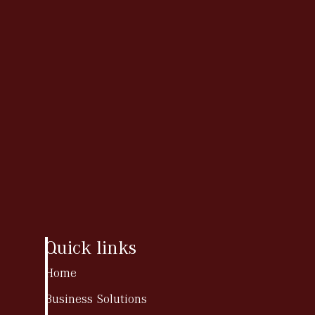
Quick links
Home
Business Solutions