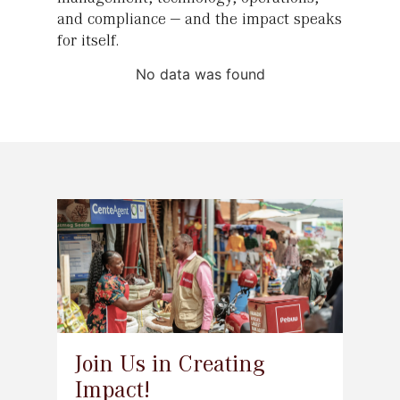
and compliance — and the impact speaks
for itself.
No data was found
Join Us in Creating
Impact!