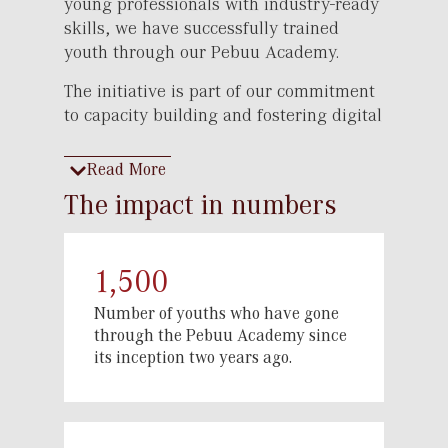
young professionals with industry-ready
skills, we have successfully trained
youth through our Pebuu Academy.
The initiative is part of our commitment
to capacity building and fostering digital
finance expertise, ensuring that the next
generation is well-prepared to navigate
Read More
the evolving financial landscape.
The impact in numbers
As different sectors undergo rapid
transformation, there is a growing need
for skilled professionals to drive
1,500
innovation and efficiency. Pebuu
Number of youths who have gone
Academy was established to meet this
through the Pebuu Academy since
demand by offering comprehensive
its inception two years ago.
training in financial literacy, personal
branding, banking, customer
management, marketing, sales and
above all the skills relevant in the digital