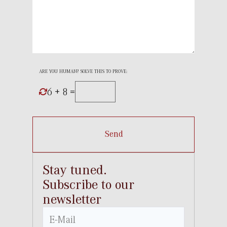
ARE YOU HUMAN? SOLVE THIS TO PROVE:
6 + 8 =
Send
Stay tuned.
Subscribe to our
newsletter