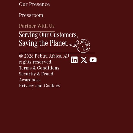
Our Presence
Pressroom
Partner With Us
Partner With Us
© 2026 Pebuu Africa. All
rights reserved.
Terms & Conditions
Security & Fraud
Awareness
Privacy and Cookies