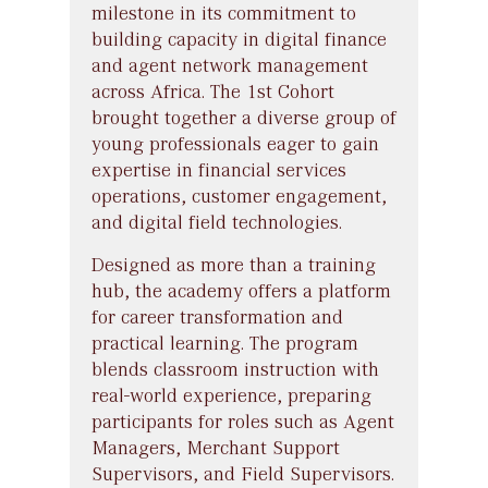
milestone in its commitment to
building capacity in digital finance
and agent network management
across Africa. The 1st Cohort
brought together a diverse group of
young professionals eager to gain
expertise in financial services
operations, customer engagement,
and digital field technologies.
Designed as more than a training
hub, the academy offers a platform
for career transformation and
practical learning. The program
blends classroom instruction with
real-world experience, preparing
participants for roles such as Agent
Managers, Merchant Support
Supervisors, and Field Supervisors.