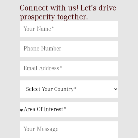
Connect with us! Let’s drive
prosperity together.